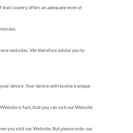
 that country offers an adequate level of
mission.
these websites. We therefore advise you to
n your device. Your device will receive a unique
ebsite is fast, that you can visit our Website
hen you visit our Website. But please note: our