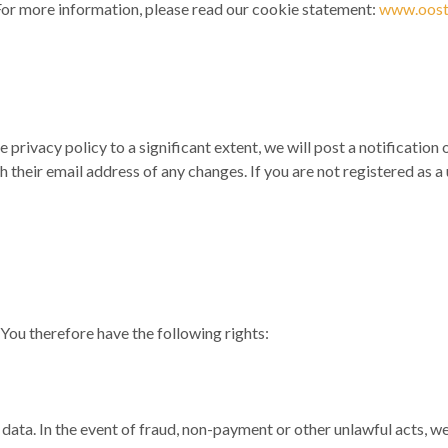
or more information, please read our cookie statement:
www.ooste
e privacy policy to a significant extent, we will post a notificati
th their email address of any changes. If you are not registered as
You therefore have the following rights:
r data. In the event of fraud, non-payment or other unlawful acts, w