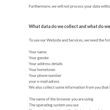
Furthermore, we will not process your data withou
What data do we collect and what do we 
To use our Website and Services, we need the fo
Your name
Your gender
Your address details
Your hometown
Your phone number
your e-mail adress
We also collect some information from you that i
The name of the browser you are using
The operating system you use