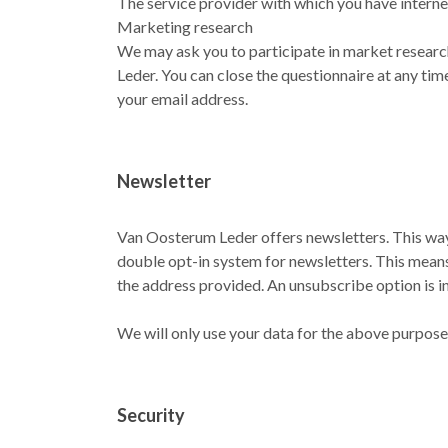
The service provider with which you have interne
Marketing research
We may ask you to participate in market researc
Leder. You can close the questionnaire at any tim
your email address.
Newsletter
Van Oosterum Leder offers newsletters. This way 
double opt-in system for newsletters. This means 
the address provided. An unsubscribe option is i
We will only use your data for the above purposes
Security