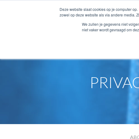
Deze website slaat cookies op je computer op.
zowel op deze website als via andere media. Z
We zullen je gegevens niet volge
niet vaker wordt gevraagd om dez
Home
Privacy terms conditions
PRIVA
AB