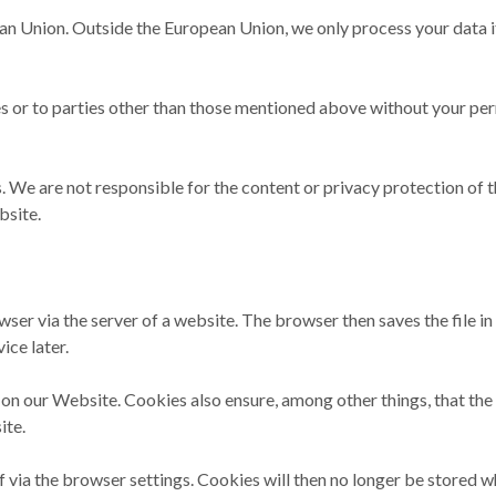
an Union. Outside the European Union, we only process your data if
es or to parties other than those mentioned above without your per
 We are not responsible for the content or privacy protection of 
bsite.
rowser via the server of a website. The browser then saves the file i
ice later.
 our Website. Cookies also ensure, among other things, that the W
ite.
 via the browser settings. Cookies will then no longer be stored w