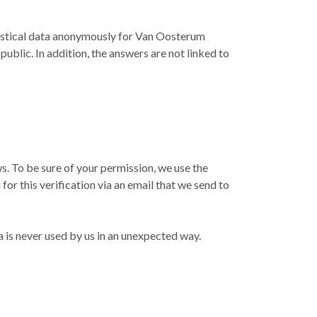
atistical data anonymously for Van Oosterum
ublic. In addition, the answers are not linked to
. To be sure of your permission, we use the
or this verification via an email that we send to
a is never used by us in an unexpected way.