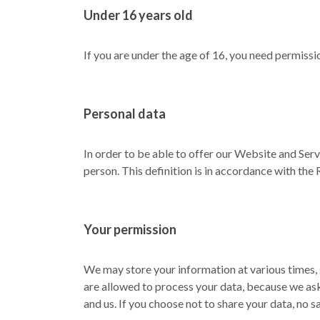
Under 16 years old
If you are under the age of 16, you need permissi
Personal data
In order to be able to offer our Website and Serv
person. This definition is in accordance with the 
Your permission
We may store your information at various times, 
are allowed to process your data, because we ask
and us. If you choose not to share your data, no s