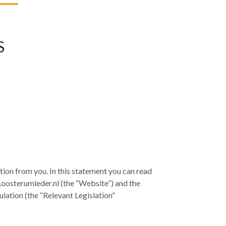
S
ion from you. In this statement you can read
.oosterumleder.nl (the “Website”) and the
lation (the “Relevant Legislation”