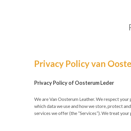
Privacy Policy van Oost
Privacy Policy of Oosterum Leder
We are Van Oosterum Leather. We respect your pr
which data we use and how we store, protect and 
services we offer (the “Services”). We treat you