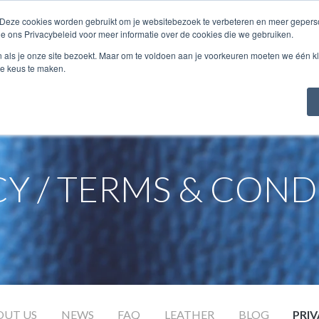
 Deze cookies worden gebruikt om je websitebezoek te verbeteren en meer geperso
COLLECTION
ABOUT...
SAMPLES
ie ons Privacybeleid voor meer informatie over de cookies die we gebruiken.
n als je onze site bezoekt. Maar om te voldoen aan je voorkeuren moeten we één kl
e keus te maken.
CY / TERMS & COND
OUT US
NEWS
FAQ
LEATHER
BLOG
PRI