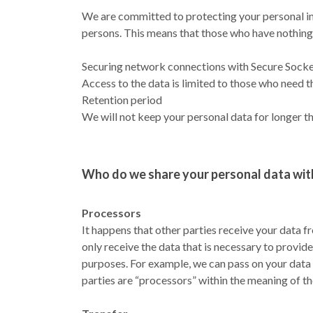
We are committed to protecting your personal inf
persons. This means that those who have nothing 
Securing network connections with Secure Socket 
Access to the data is limited to those who need t
Retention period
We will not keep your personal data for longer th
Who do we share your personal data wit
Processors
It happens that other parties receive your data f
only receive the data that is necessary to provide
purposes. For example, we can pass on your data
parties are “processors” within the meaning of th