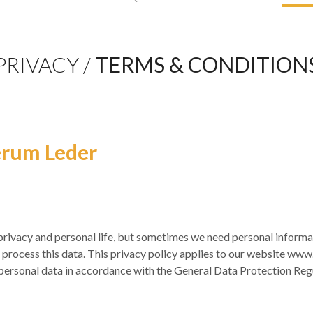
PRIVACY /
TERMS & CONDITION
erum Leder
ivacy and personal life, but sometimes we need personal informat
process this data. This privacy policy applies to our website www
r personal data in accordance with the General Data Protection Regu