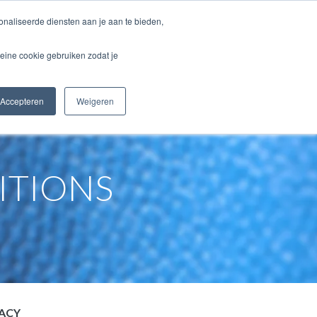
naliseerde diensten aan je aan te bieden,
CONTACT
WEBSHOP
eine cookie gebruiken zodat je
Accepteren
Weigeren
ITIONS
VACY