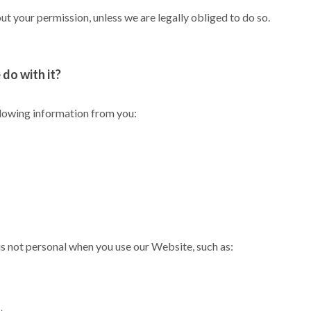
t your permission, unless we are legally obliged to do so.
do with it?
llowing information from you:
s not personal when you use our Website, such as: