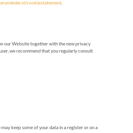
rumleder.nl/cookiestatement
.
on on our Website together with the new privacy
 a user, we recommend that you regularly consult
e may keep some of your data in a register or on a