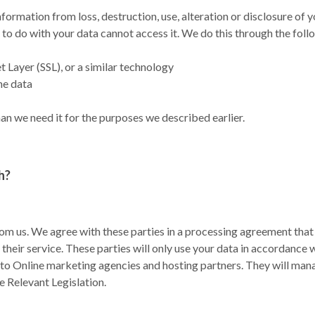
ormation from loss, destruction, use, alteration or disclosure of 
to do with your data cannot access it. We do this through the fol
Layer (SSL), or a similar technology
he data
an we need it for the purposes we described earlier.
h?
rom us. We agree with these parties in a processing agreement that 
 their service. These parties will only use your data in accordance 
 to Online marketing agencies and hosting partners. They will man
e Relevant Legislation.