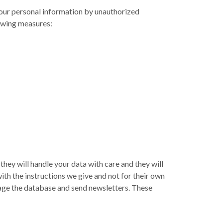
your personal information by unauthorized
lowing measures:
they will handle your data with care and they will
with the instructions we give and not for their own
age the database and send newsletters. These