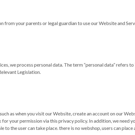
on from your parents or legal guardian to use our Website and Serv
ices, we process personal data. The term “personal data” refers to
Relevant Legislation.
such as when you visit our Website, create an account on our Webs
 for your permission via this privacy policy. In addition, we need
ale to the user can take place. there is no webshop, users can place