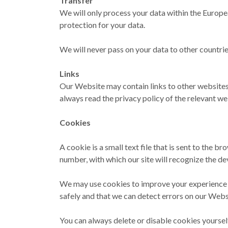
Transfer
We will only process your data within the Europe
protection for your data.
We will never pass on your data to other countri
Links
Our Website may contain links to other websites.
always read the privacy policy of the relevant we
Cookies
A cookie is a small text file that is sent to the b
number, with which our site will recognize the dev
We may use cookies to improve your experience on
safely and that we can detect errors on our Webs
You can always delete or disable cookies yourself