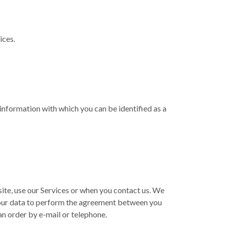
ices.
 information with which you can be identified as a
ite, use our Services or when you contact us. We
 your data to perform the agreement between you
 an order by e-mail or telephone.