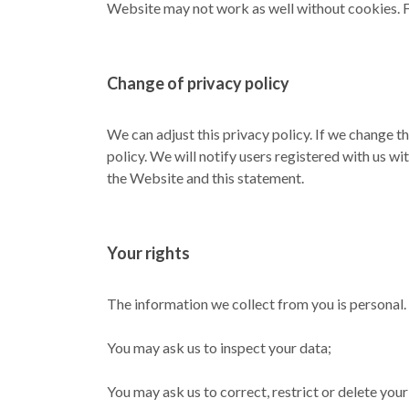
Website may not work as well without cookies. F
Change of privacy policy
We can adjust this privacy policy. If we change th
policy. We will notify users registered with us wi
the Website and this statement.
Your rights
The information we collect from you is personal. 
You may ask us to inspect your data;
You may ask us to correct, restrict or delete you