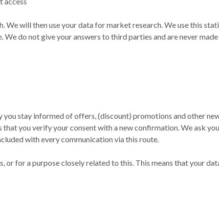
t access
h. We will then use your data for market research. We use this st
e. We do not give your answers to third parties and are never made p
you stay informed of offers, (discount) promotions and other news
that you verify your consent with a new confirmation. We ask you f
ncluded with every communication via this route.
, or for a purpose closely related to this. This means that your dat